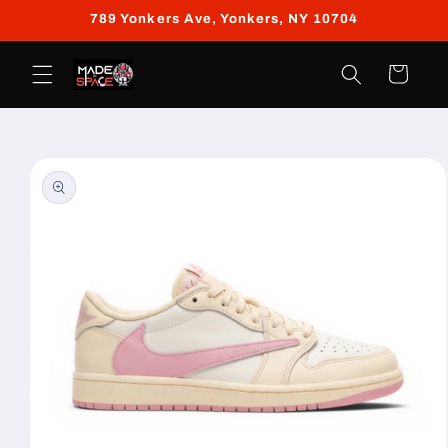
Skip to
789 Yonkers Ave, Yonkers, NY 10704
content
Cart
Skip to
product
information