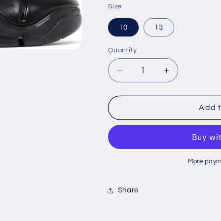
Size
10
13
Quantity
Decrease
Increase
quantity
quantity
for
for
Zoom
Zoom
Add t
LeBron
LeBron
4
4
&#39;Black
&#39;Black
Anthracite&#39;
Anthracite&#
More paym
Share