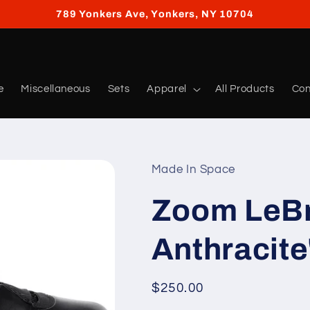
789 Yonkers Ave, Yonkers, NY 10704
e
Miscellaneous
Sets
Apparel
All Products
Con
Made In Space
Zoom LeBr
Anthracite
Regular
$250.00
price