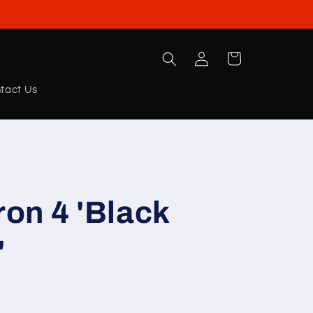
Log
Cart
in
tact Us
on 4 'Black
'