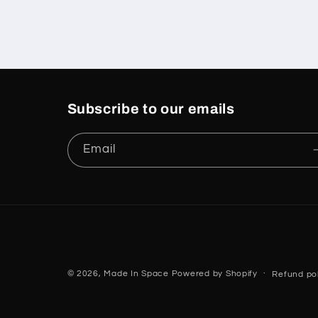
Subscribe to our emails
Email
© 2026,
Made In Space
Powered by Shopify
Refund pol