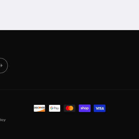
Payment
methods
icy