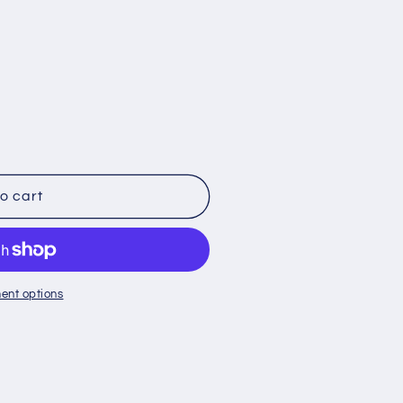
o cart
39;
ent options