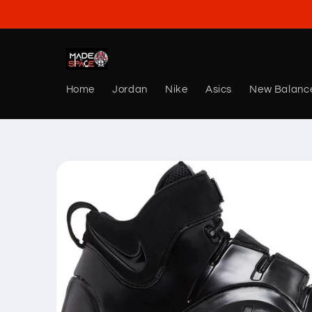
Skip to
content
Home
Jordan
Nike
Asics
New Balanc
Skip to
product
information