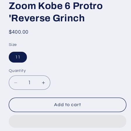
Zoom Kobe 6 Protro
'Reverse Grinch
Regular
$400.00
price
Size
11
Quantity
Decrease
Increase
quantity
quantity
for
for
Zoom
Zoom
Add to cart
Kobe
Kobe
6
6
Protro
Protro
&#39;Reverse
&#39;Reverse