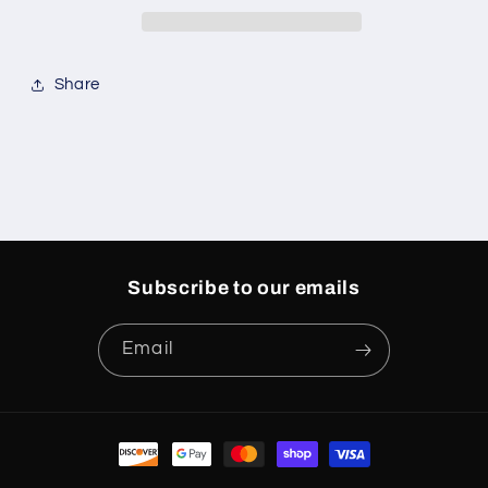
Grinch
Grinch
Share
Subscribe to our emails
Email
Payment
methods