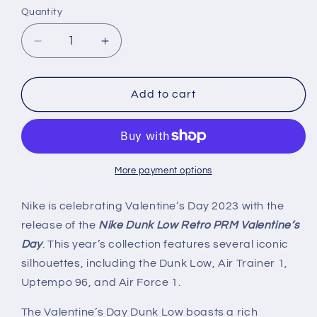
Quantity
Decrease
Increase
quantity
quantity
for
for
Nike
Nike
Add to cart
Dunk
Dunk
Low
Low
Retro
Retro
PRM
PRM
&#39;Valentine&#39;s
&#39;Valentine&#39;s
More payment options
Day&#39;
Day&#39;
(2023)
(2023)
Nike is celebrating Valentine’s Day 2023 with the
release of the
Nike Dunk Low Retro PRM Valentine’s
Day
. This year’s collection features several iconic
silhouettes, including the Dunk Low, Air Trainer 1,
Uptempo 96, and Air Force 1.
The Valentine’s Day Dunk Low boasts a rich