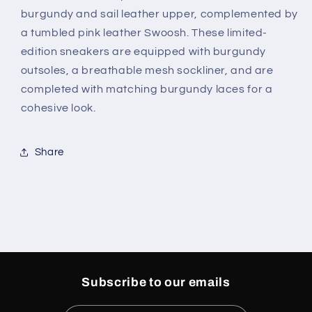
burgundy and sail leather upper, complemented by
a tumbled pink leather Swoosh. These limited-
edition sneakers are equipped with burgundy
outsoles, a breathable mesh sockliner, and are
completed with matching burgundy laces for a
cohesive look.
Share
Subscribe to our emails