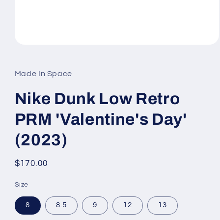
Open
media
1
in
Made In Space
modal
Nike Dunk Low Retro
PRM 'Valentine's Day'
(2023)
Regular
$170.00
price
Size
8
8.5
9
12
13