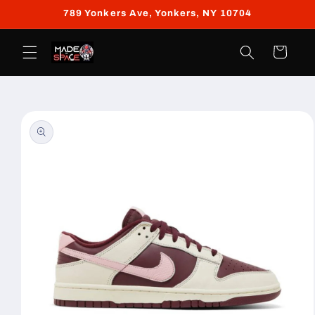
Skip to
789 Yonkers Ave, Yonkers, NY 10704
content
Cart
Skip to
product
information