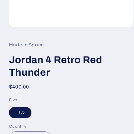
Open
media
1
in
Made In Space
modal
Jordan 4 Retro Red
Thunder
Regular
$400.00
price
Size
11.5
Quantity