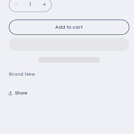
Decrease
Increase
quantity
quantity
for
for
Jordan
Jordan
Add to cart
4
4
Retro
Retro
Red
Red
Thunder
Thunder
Brand New
Share