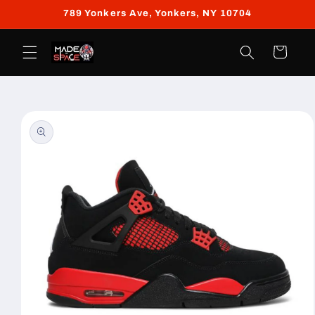
Skip to
789 Yonkers Ave, Yonkers, NY 10704
content
Cart
Skip to
product
information