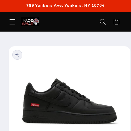
Skip to
789 Yonkers Ave, Yonkers, NY 10704
content
Cart
Skip to
product
information