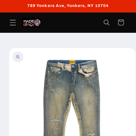
Skip to
789 Yonkers Ave, Yonkers, NY 10704
content
Cart
Skip to
product
information