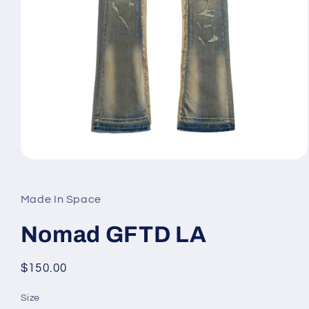
Open
media
1
in
Made In Space
modal
Nomad GFTD LA
Regular
$150.00
price
Size