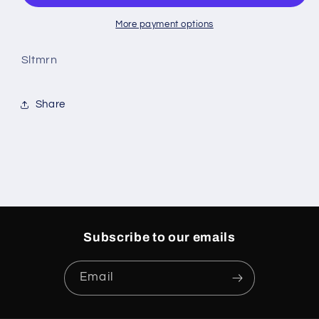
More payment options
Sltmrn
Share
Subscribe to our emails
Email