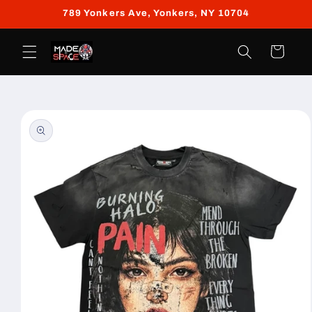
Skip to
789 Yonkers Ave, Yonkers, NY 10704
content
Cart
Skip to
product
information