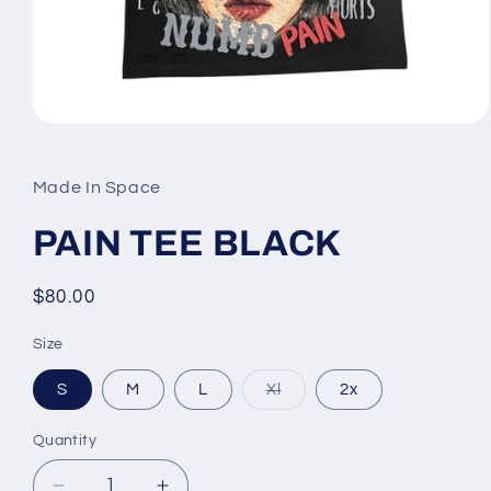
Open
media
1
in
Made In Space
modal
PAIN TEE BLACK
Regular
$80.00
price
Size
Variant
S
M
L
Xl
2x
sold
out
or
Quantity
unavailable