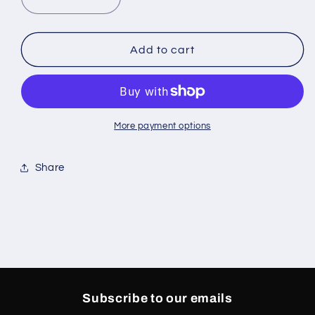
Decrease
Increase
quantity
quantity
for
for
PAIN
PAIN
Add to cart
TEE
TEE
BLACK
BLACK
More payment options
Share
Subscribe to our emails