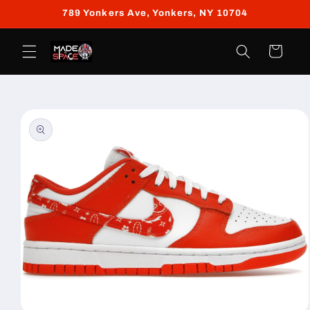
Skip to
789 Yonkers Ave, Yonkers, NY 10704
content
Cart
Skip to
product
information