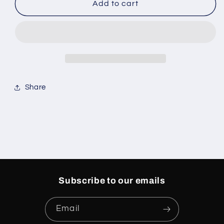
Nike
Nike
Add to cart
Dunk
Dunk
Low
Low
Essential
Essential
Paisley
Paisley
Pack
Pack
Orange
Orange
Share
Subscribe to our emails
Email