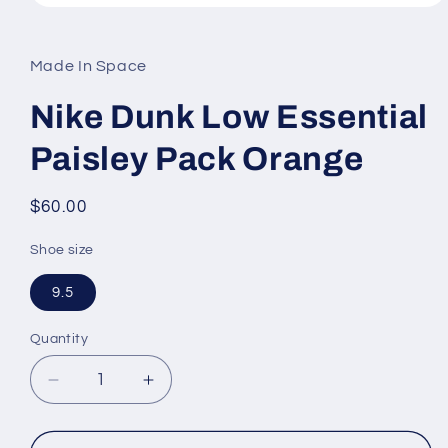
Open
media
1
in
Made In Space
modal
Nike Dunk Low Essential
Paisley Pack Orange
Regular
$60.00
price
Shoe size
9.5
Quantity
Decrease
Increase
quantity
quantity
for
for