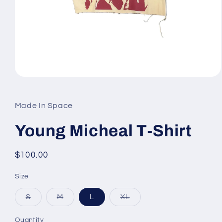
Open
media
1
in
Made In Space
modal
Young Micheal T-Shirt
Regular
$100.00
price
Size
Variant
Variant
Variant
S
M
L
XL
sold
sold
sold
out
out
out
or
or
or
Quantity