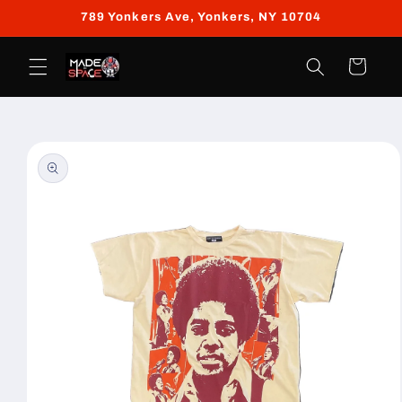
Skip to
789 Yonkers Ave, Yonkers, NY 10704
content
Cart
Skip to
product
information