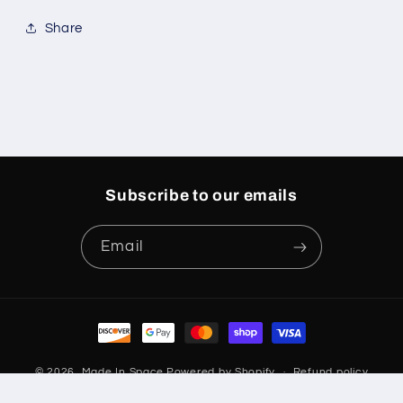
Share
Subscribe to our emails
Email
Payment
methods
© 2026,
Made In Space
Powered by Shopify
Refund policy