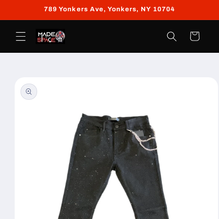
Skip to
789 Yonkers Ave, Yonkers, NY 10704
content
Cart
Skip to
product
information