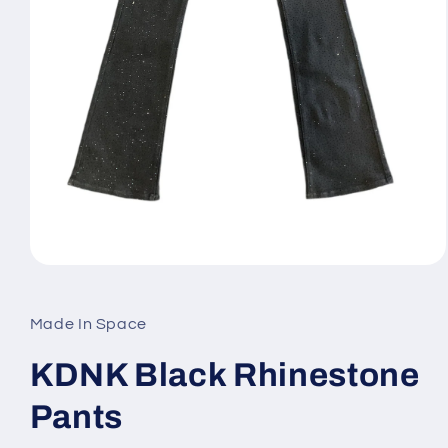
Open
media
1
in
Made In Space
modal
KDNK Black Rhinestone
Pants