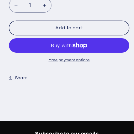
Decrease
Increase
quantity
quantity
for
for
Jordan
Jordan
Add to cart
4
4
White
White
Cement
Cement
GS
GS
More payment options
Share
Subscribe to our emails