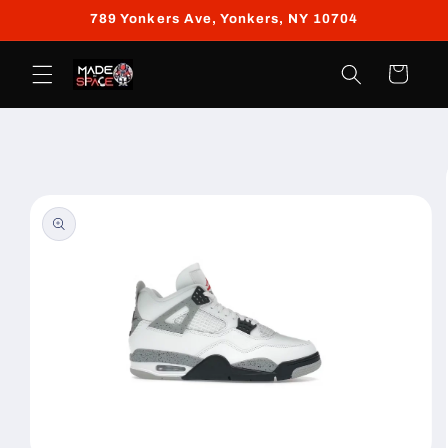
Skip to
789 Yonkers Ave, Yonkers, NY 10704
content
Cart
Skip to
product
information