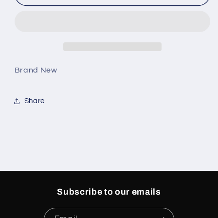
4
4
Retro
Retro
Bred
Bred
Reimagined
Reimagined
Men
Men
Brand New
Share
Subscribe to our emails