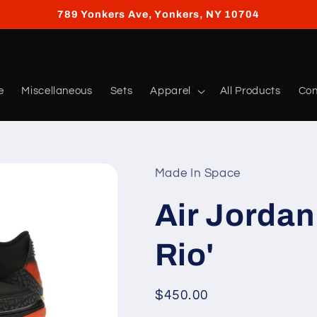
789 Yonkers Ave, Yonkers, NY 10704
e
Miscellaneous
Sets
Apparel
All Products
Con
Made In Space
Air Jordan 
Rio'
Regular
$450.00
price