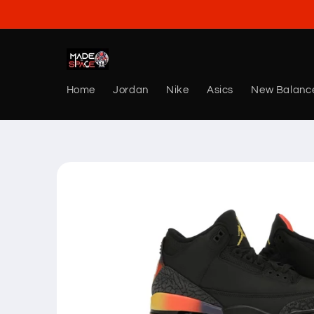
Skip to
content
Home
Jordan
Nike
Asics
New Balanc
Skip to
product
information