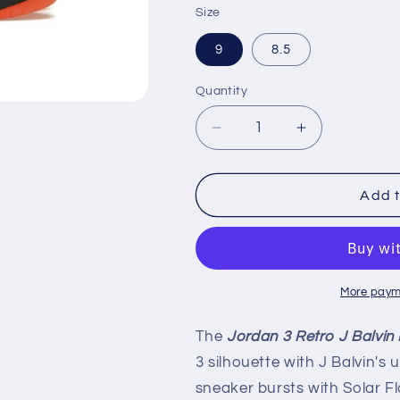
Size
9
8.5
Quantity
Decrease
Increase
quantity
quantity
for
for
Air
Air
Add t
Jordan
Jordan
3
3
Retro
Retro
&#39;J
&#39;J
Balvin
Balvin
More paym
Rio&#39;
Rio&#39;
The
Jordan 3 Retro J Balvin 
3 silhouette with J Balvin's 
sneaker bursts with Solar F