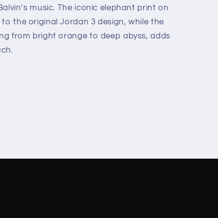
 Balvin’s music. The iconic elephant print on
to the original Jordan 3 design, while the
ning from bright orange to deep abyss, adds
uch.