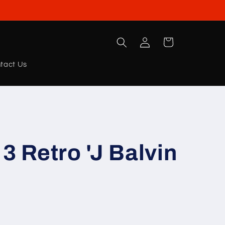
Log
Cart
in
tact Us
3 Retro 'J Balvin