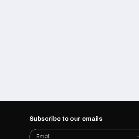
Subscribe to our emails
Email