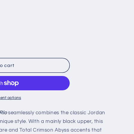
o cart
ent options
Rio
seamlessly combines the classic Jordan
unique style. With a mainly black upper, this
lare and Total Crimson Abyss accents that