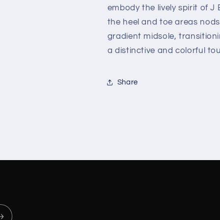
embody the lively spirit of J
the heel and toe areas nods 
gradient midsole, transitio
a distinctive and colorful to
Share