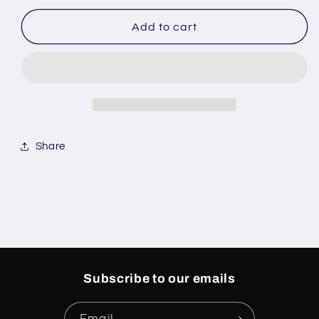
for
for
Air
Air
Add to cart
Jordan
Jordan
Medium
Medium
Soft
Soft
Pink
Pink
5s
5s
Share
Subscribe to our emails
Email