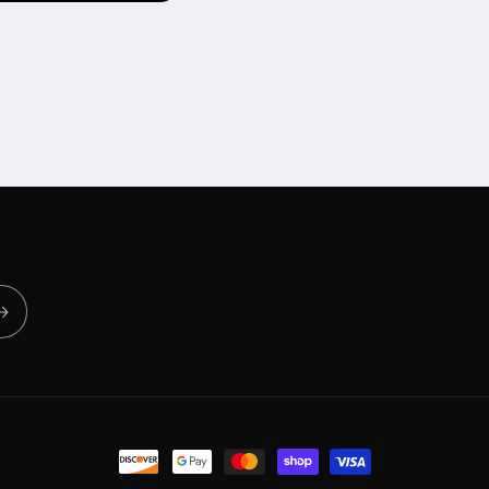
Payment