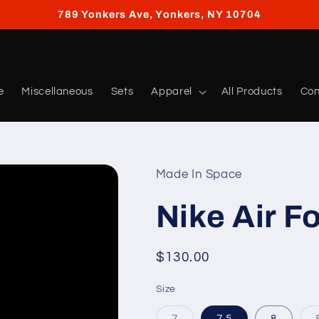
789 Yonkers Ave, Yonkers, NY 10704
e
Miscellaneous
Sets
Apparel
All Products
Con
Made In Space
Nike Air F
Regular
$130.00
price
Size
Variant
7
7.5
8