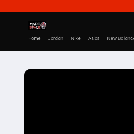
Skip to
content
Home
Jordan
Nike
Asics
New Balanc
Skip to
product
information