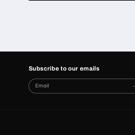
Open
media
1
in
modal
Subscribe to our emails
Email