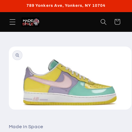
Skip to
789 Yonkers Ave, Yonkers, NY 10704
content
Cart
Skip to
product
information
Open
media
1
in
Made In Space
modal