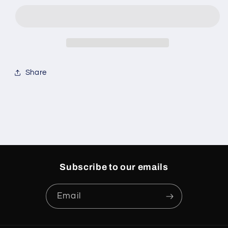
1
1
Easter
Easter
Share
Subscribe to our emails
Email