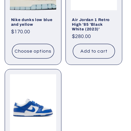
o
Nike dunks low blue
Air Jordan 1 Retro
n
and yellow
High '85 'Black
White (2023)'
Regular
$170.00
:
Regular
$280.00
price
price
Choose options
Add to cart