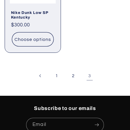
Nike Dunk Low SP
Kentucky
Regular
$300.00
price
Choose options
3
1
2
Subscribe to our emails
Email